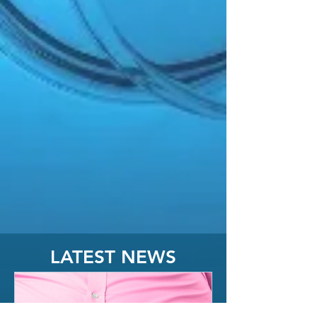
LATEST NEWS