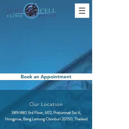
Book an Appointment
Our Location
389/480 3rd Floor, M12, Pratumnak Soi 6,
Nongprue, Bang Lamung Chonburi 20150, Thailand