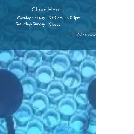
Clinic Hours
Monday - Friday
9.00am - 5.00pm
Saturday-Sunday
Closed
MORE LOCATIONS