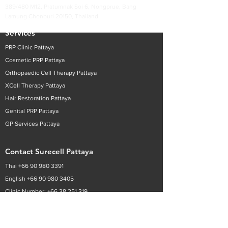
389/480 M12, Pratumnak Soi 6, Nongprue, Bang
Lamung Chonburi 20150, Thailand
Services
PRP Clinic Pattaya
Cosmetic PRP
Pattaya
Orthopaedic Cell Therapy
Pattaya
XCell Therapy
Pattaya
Hair Restoration
Pattaya
Genital PRP
Pattaya
GP Services
Pattaya
Contact Surecell Pattaya
Thai +
66 90 980 3391
English
+66 90 980 3405
Clinic Number:
+66 38 251 319
Email:
infoth@surecell.com
Patient Enquiry