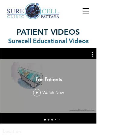
PATIENT VIDEOS
Surecell Educational Videos
For Patients
Watch Now
Location