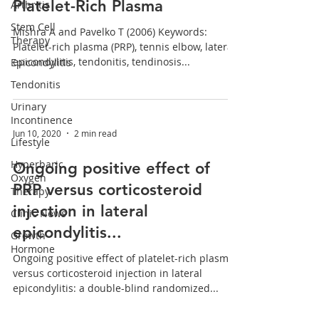
Platelet-Rich Plasma
Arthritis
Stem Cell
Mishra A and Pavelko T (2006) Keywords:
Therapy
Platelet-rich plasma (PRP), tennis elbow, lateral
epicondylitis, tendonitis, tendinosis...
Epicondylitis
Tendonitis
Urinary
Incontinence
Jun 10, 2020
2 min read
Lifestyle
Hyperbaric
Ongoing positive effect of
Oxygen
PRP versus corticosteroid
Therapy
injection in lateral
Clinic News
epicondylitis...
Growth
Hormone
Ongoing positive effect of platelet-rich plasma
versus corticosteroid injection in lateral
epicondylitis: a double-blind randomized...