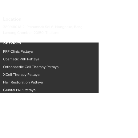
Location
389/480 M12, Pratumnak Soi 6, Nongprue, Bang
Lamung Chonburi 20150, Thailand
Services
PRP Clinic Pattaya
Cosmetic PRP
Pattaya
Orthopaedic Cell Therapy
Pattaya
XCell Therapy
Pattaya
Hair Restoration
Pattaya
Genital PRP
Pattaya
GP Services
Pattaya
Contact Surecell Pattaya
Thai +
66 90 980 3391
English
+66 90 980 3405