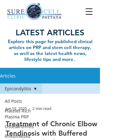
LATEST ARTICLES
Explore this page for published clinical
articles on PRP and stem cell therapy,
as well as the latest health news,
lifestyle tips and more.
Articles
Epicondylitis
All Posts
Jun 10, 2020
2 min read
Platelet-Rich
Plasma PRP
Treatment of Chronic Elbow
Osteoarthritis
Tendinosis with Buffered
Rheumatoid